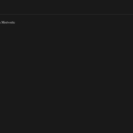
a Medvedic