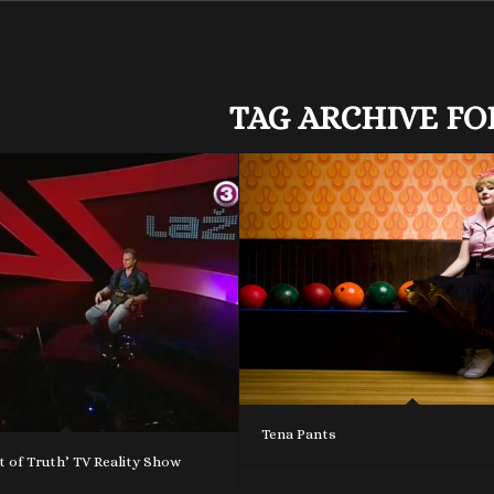
TAG ARCHIVE FO
Tena Pants
 of Truth’ TV Reality Show