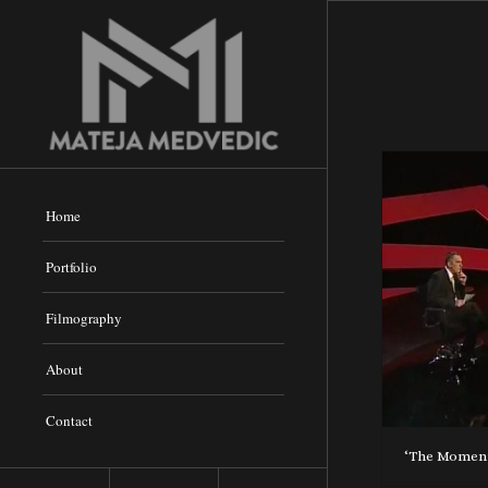
Home
Portfolio
Filmography
About
Contact
‘The Moment