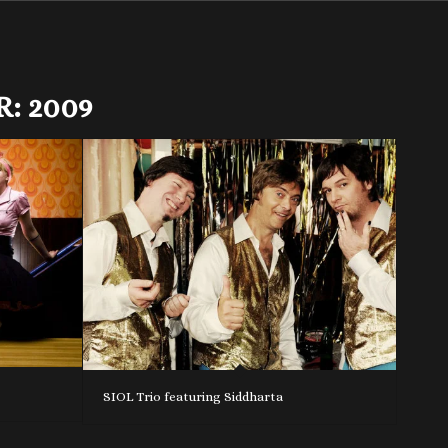
R:
2009
SIOL Trio featuring Siddharta