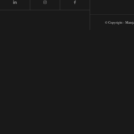
© Copyright - Matej