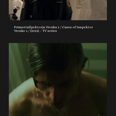
Primeri inšpektorja Vrenka 1 / Cases of Inspektor
Vrenko 1 / (2021) – TV series