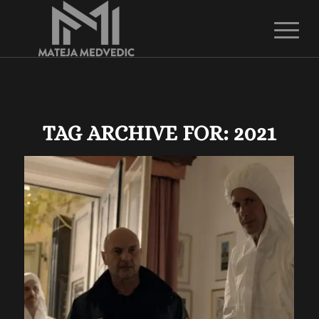
TAG ARCHIVE FOR:
2021