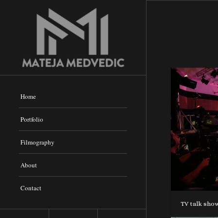
Home
Portfolio
Filmography
About
Contact
TV talk show