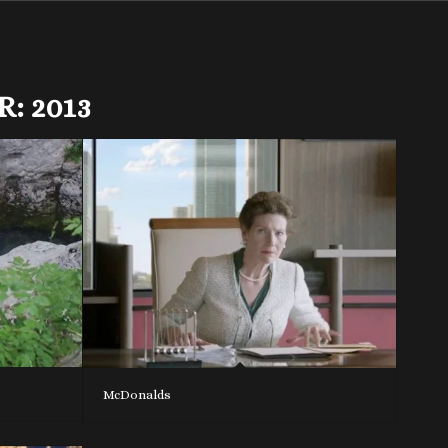
R:
2013
McDonalds