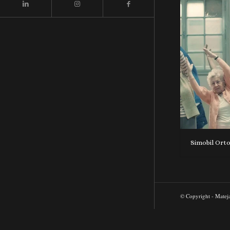
Simobil Ort
© Copyright - Matej