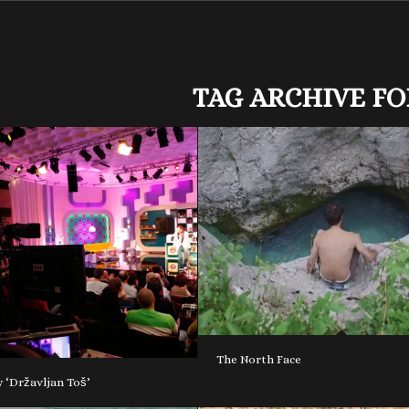
TAG ARCHIVE FO
The North Face
 ‘Državljan Toš’