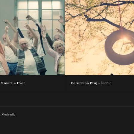
o Smart 4 Ever
Perutnina Ptuj – Picnic
a Medvedic