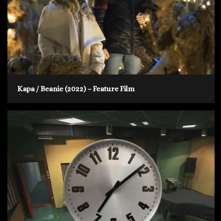
Kapa / Beanie (2022) – Feature Film