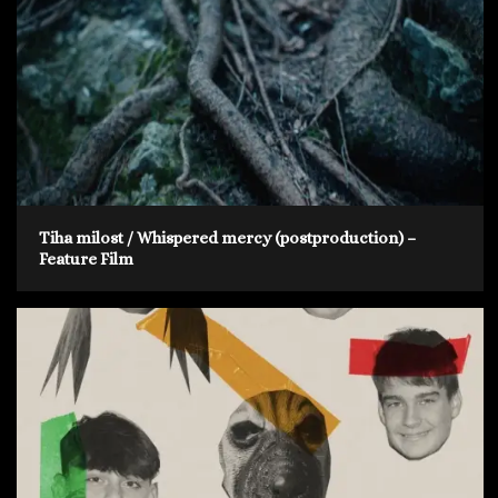
Tiha milost / Whispered mercy (postproduction) –
Feature Film