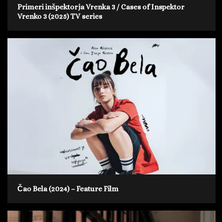
Primeri inšpektorja Vrenka 3 / Cases of Inspektor
Vrenko 3 (2025) TV series
Čao Bela (2024) – Feature Film