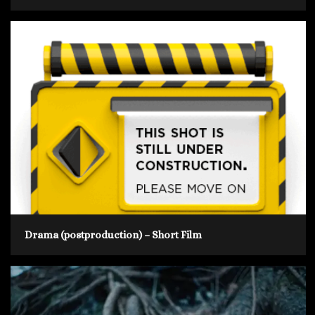
Drama (postproduction) – Short Film