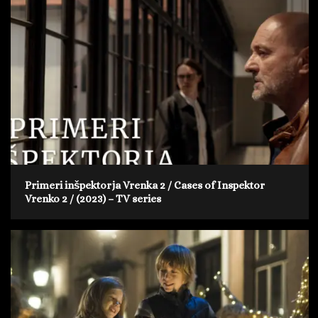
Primeri inšpektorja Vrenka 2 / Cases of Inspektor
Vrenko 2 / (2023) – TV series