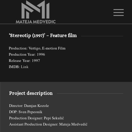
1
2
Please set a mobile device fallback image for this video in your wordpress
‘Stereotip (1997)’ – Feature film
backend
Production: Vertigo, E-motion Film
Production Year: 1996
Release Year: 1997
IMDB:
Link
Project description
Director: Damjan Kozole
DOP: Sven Pepeonik
Production Designer: Pepi Sekulič
Assistant Production Designer: Mateja Medvedič