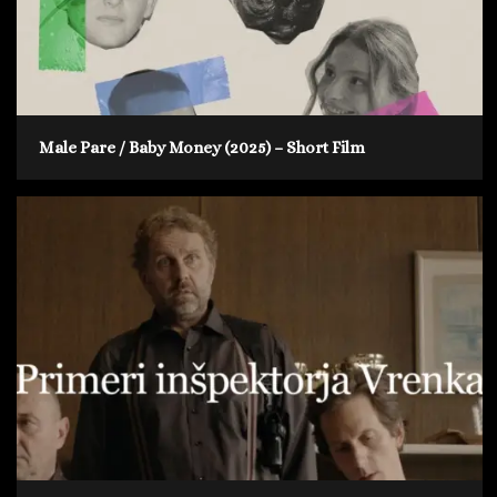
Male Pare / Baby Money (2025) – Short Film