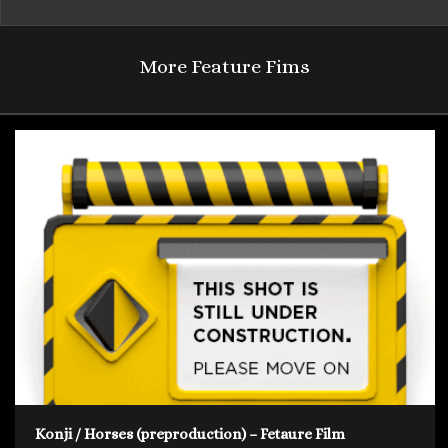
More Feature Fims
Konji / Horses (preproduction) – Fetaure Film