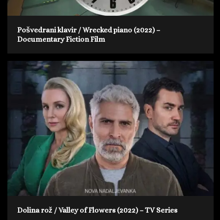
Pošvedrani klavir / Wrecked piano (2022) –
Documentary Fiction Film
Dolina rož / Valley of Flowers (2022) – TV Series